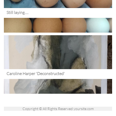
Still laying.....
Caroline Harper 'Deconstructed'
Copyright © All Rights Reserved yoursite.com