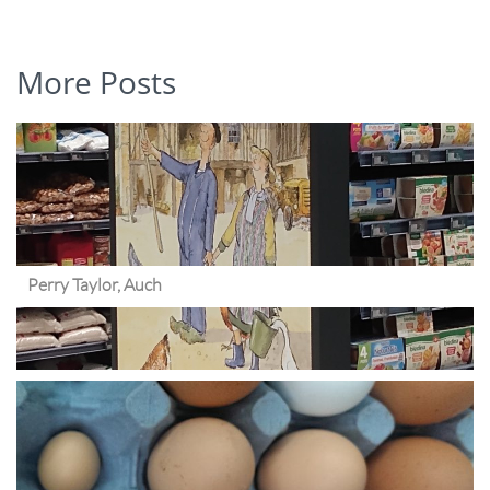
More Posts
Perry Taylor, Auch