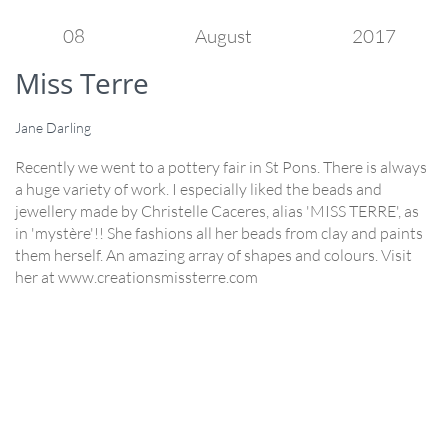
08
August
2017
Miss Terre
Jane Darling
Recently we went to a pottery fair in St Pons. There is always
a huge variety of work. I especially liked the beads and
jewellery made by Christelle Caceres, alias 'MISS TERRE', as
in 'mystère'!! She fashions all her beads from clay and paints
them herself. An amazing array of shapes and colours. Visit
her at www.creationsmissterre.com