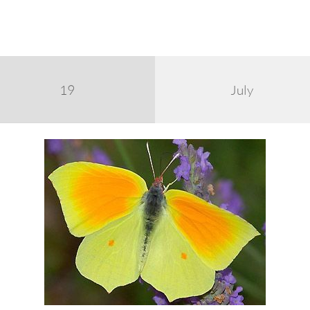
19
July