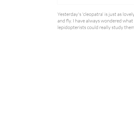
Yesterday's 'cleopatra' is just as love
and fly. I have always wondered what p
lepidopterists could really study the