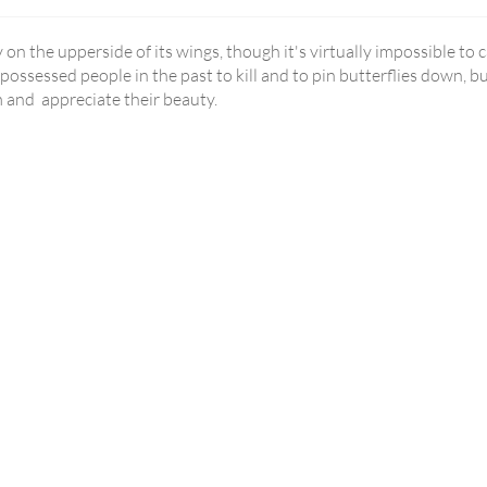
ly on the upperside of its wings, though it's virtually impossible to 
ossessed people in the past to kill and to pin butterflies down, b
m and appreciate their beauty.