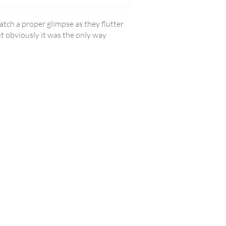
catch a proper glimpse as they flutter
ut obviously it was the only way