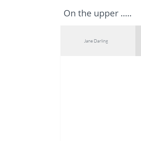
On the upper .....
Jane Darling